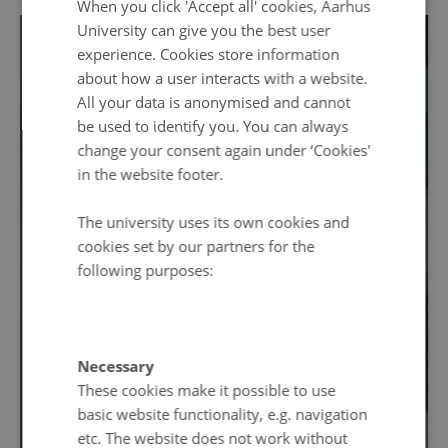
When you click 'Accept all' cookies, Aarhus
University can give you the best user
experience. Cookies store information
about how a user interacts with a website.
All your data is anonymised and cannot
be used to identify you. You can always
change your consent again under ‘Cookies'
in the website footer.
The university uses its own cookies and
cookies set by our partners for the
following purposes:
Necessary
These cookies make it possible to use
basic website functionality, e.g. navigation
etc. The website does not work without