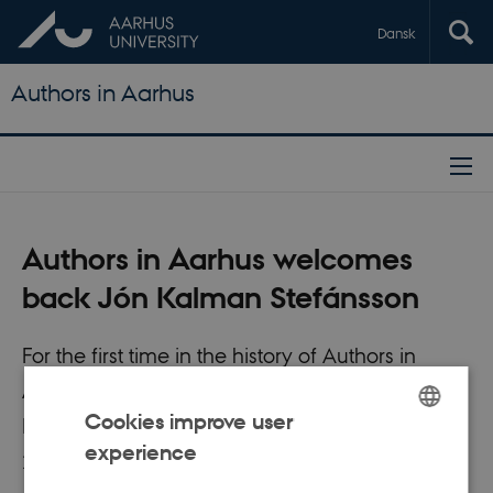
Dansk
Authors in Aarhus
Authors in Aarhus welcomes
back Jón Kalman Stefánsson
For the first time in the history of Authors in
Aarhus, we have the pleasure of re-welcoming
Cookies improve user
Icelandic author Jón Kalman Stefánsson in
experience
ENGLISH
2018.
DANISH