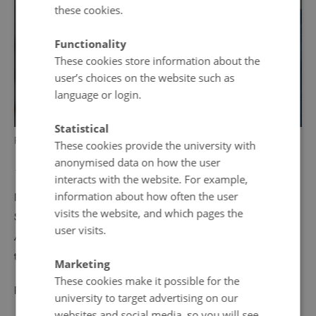
these cookies.
Functionality
These cookies store information about the
user’s choices on the website such as
language or login.
Statistical
Photo: © Einar Falur Ingólfsson
These cookies provide the university with
anonymised data on how the user
18 December 2017
by
Helle Breth Klausen
interacts with the website. For example,
information about how often the user
In November 2015, Icelandic author Jón Kalman
visits the website, and which pages the
Stefánsson visited Dokk1 and Authors in Aarhus. In
user visits.
August 2018 we have the pleasure of welcoming the
talented author once again.
Marketing
These cookies make it possible for the
Read more about the event
here
.
university to target advertising on our
websites and social media, so you will see