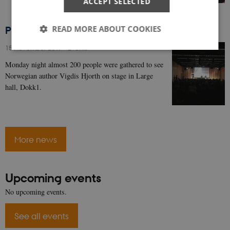
ACCEPT SELECTED
READ MORE ABOUT COOKIES
Photos from the Vigdis Hjorth event are here!
15 November 2017
-
Events
Monday night almost 200 people were gathered to see
Strictly necessary
Statistic
Norwegian author Vigdis Hjorth on stage in Large
hall, Dokk1.
These cookies make it possible to use basic website
functionality, e.g. navigation etc. The website does
not work without these cookies.
Name
Provider / Domain
Expires
Descripti
CookieScriptConsent
1 year
This cook
CookieScript
More news
is used by
authorsinaarhus.dk
Cookie-
Script.co
service to
remembe
Upcoming events
visitor
cookie
No upcoming events.
consent
preference
It is
See all events
necessary
for Cooki
Script.co