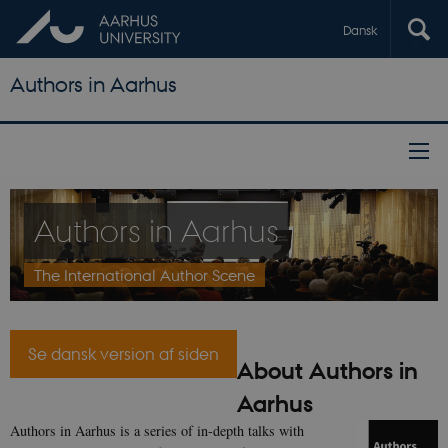
Dansk
Authors in Aarhus
Authors in Aarhus
The International Author Scene
Se dansk version af siden
About Authors in
Aarhus
Authors in Aarhus is a series of in-depth talks with