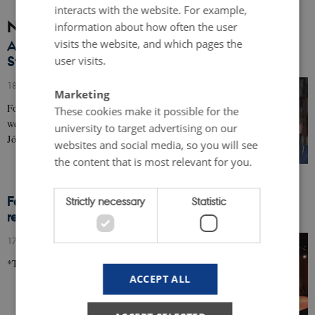
interacts with the website. For example,
News
information about how often the user
visits the website, and which pages the
Authors in Aarhus welcomes back Jón Kalman
Stefánsson
user visits.
18 December 2017
-
Events
Marketing
For the first time in the history of Authors in Aarhus,
These cookies make it possible for the
we have the pleasure of re-welcoming Icelandic author
university to target advertising on our
Jón Kalman Stefánsson in 2018.
websites and social media, so you will see
the content that is most relevant for you.
Feature from the Vigdis Hjorth event: "Rå
Strictly necessary
Statistic
realiteter og viltre anekdoter"
17 November 2017
-
Events
*This feature is only available in Danish*
ACCEPT ALL