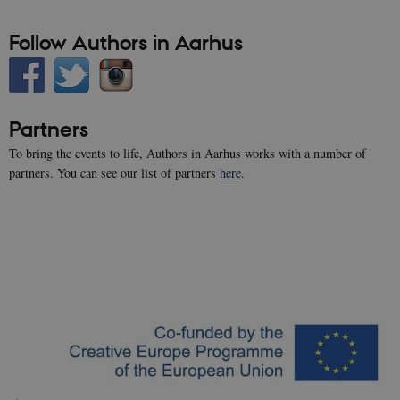
cookie
banner to
Follow Authors in Aarhus
work
properly.
__cf_bm
28
This cook
Cloudflare Inc.
minutes
is used to
.vimeo.com
30
distinguis
seconds
between
Partners
humans
and bots.
This is
To bring the events to life, Authors in Aarhus works with a number of
beneficial
partners. You can see our list of partners
here
.
for the
website, i
order to
make vali
reports o
the use of
their
website.
Name
Provider / Domain
Expires
Description
nmstat
1 year
This cookie
Siteimprove A/S
1
is set by
.authorsinaarhus.dk
month
SiteImprove.
It registers