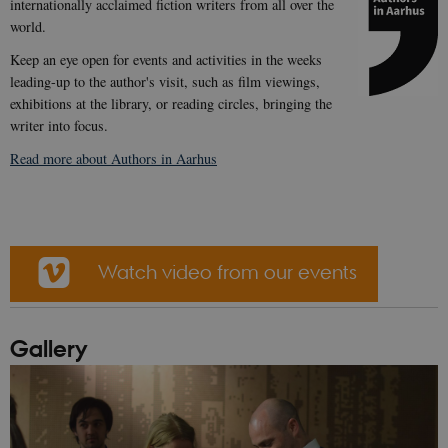
internationally acclaimed fiction writers from all over the
world.
Keep an eye open for events and activities in the weeks
leading-up to the author's visit, such as film viewings,
exhibitions at the library, or reading circles, bringing the
writer into focus.
Read more about Authors in Aarhus
Watch video from our events
Gallery