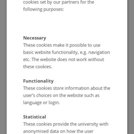
cookies set by our partners for the
following purposes:
Necessary
These cookies make it possible to use
basic website functionality, e.g. navigation
etc. The website does not work without
these cookies.
Functionality
These cookies store information about the
user’s choices on the website such as
language or login.
Statistical
These cookies provide the university with
anonymised data on how the user