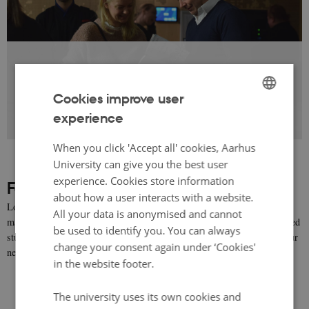
Cookies improve user
Browse the gallery to see photos from our
experience
ENGLISH
previous events
DANISH
When you click 'Accept all' cookies, Aarhus
University can give you the best user
experience. Cookies store information
Follow Authors in Aarhus on Facebook
about how a user interacts with a website.
Look on our Facebook page for news and updates on events,
All your data is anonymised and cannot
masterclasses, book reviews, recommendations and other literature-related
be used to identify you. You can always
stuff. We will do our best, to make sure that you won't go hungry for your
change your consent again under ‘Cookies'
next must-read - at least not for too long;-)
in the website footer.
The university uses its own cookies and